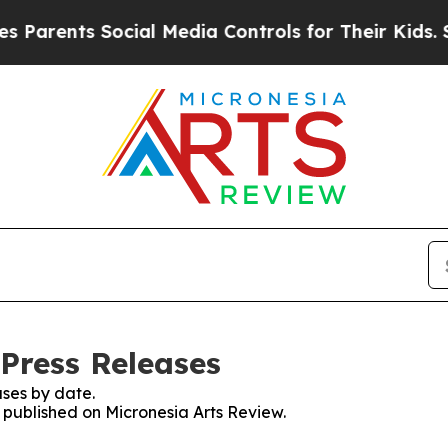
nts Social Media Controls for Their Kids. Should 
 Press Releases
ses by date.
s published on Micronesia Arts Review.