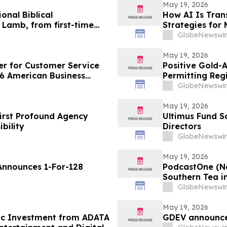
May 19, 2026
nal Biblical
How AI Is Tran
 Lamb, from first-time
Strategies for
Douglas Raymer
GlobeNewswir
May 19, 2026
r for Customer Service
Positive Gold-
26 American Business
Permitting Reg
GlobeNewswir
May 19, 2026
irst Profound Agency
Ultimus Fund So
bility
Directors
GlobeNewswir
May 19, 2026
Announces 1-For-128
PodcastOne (Na
Southern Tea in
Downloads with
GlobeNewswir
May 19, 2026
ic Investment from ADATA
GDEV announces 