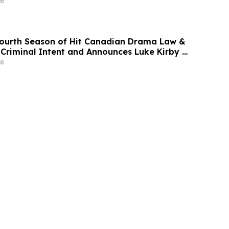
e
Fourth Season of Hit Canadian Drama Law &
 Criminal Intent and Announces Luke Kirby as
e