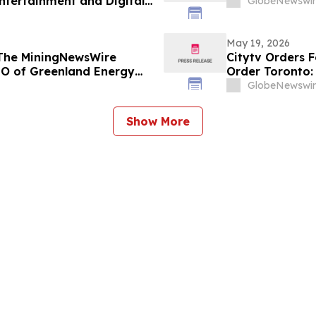
ntertainment and Digital
GlobeNewswir
May 19, 2026
 The MiningNewsWire
Citytv Orders 
EO of Greenland Energy
Order Toronto:
New Detective
GlobeNewswir
Show More