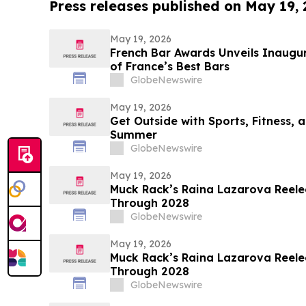
Press releases published on May 19,
May 19, 2026
French Bar Awards Unveils Inaugu
of France’s Best Bars
GlobeNewswire
May 19, 2026
Get Outside with Sports, Fitness, a
Summer
GlobeNewswire
May 19, 2026
Muck Rack’s Raina Lazarova Reele
Through 2028
GlobeNewswire
May 19, 2026
Muck Rack’s Raina Lazarova Reele
Through 2028
GlobeNewswire