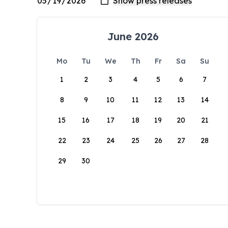
June 2026
Mo
Tu
We
Th
Fr
Sa
Su
1
2
3
4
5
6
7
8
9
10
11
12
13
14
15
16
17
18
19
20
21
22
23
24
25
26
27
28
29
30