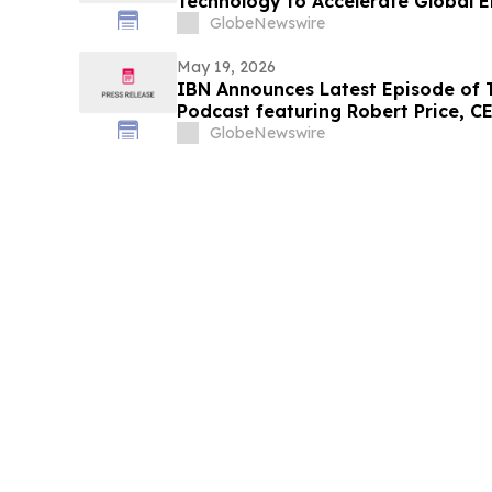
Technology to Accelerate Global E
Growth
GlobeNewswire
May 19, 2026
IBN Announces Latest Episode of
Podcast featuring Robert Price, C
Company
GlobeNewswire