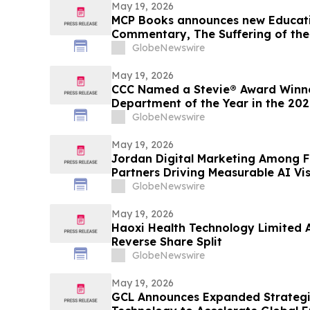
May 19, 2026
MCP Books announces new Educatio
Commentary, The Suffering of the
authors Kenneth K. Vernor and E 
GlobeNewswire
May 19, 2026
CCC Named a Stevie® Award Winne
Department of the Year in the 20
Awards®
GlobeNewswire
May 19, 2026
Jordan Digital Marketing Among F
Partners Driving Measurable AI Visi
GlobeNewswire
May 19, 2026
Haoxi Health Technology Limited 
Reverse Share Split
GlobeNewswire
May 19, 2026
GCL Announces Expanded Strateg