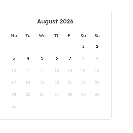
August 2026
Mo
Tu
We
Th
Fr
Sa
Su
1
2
3
4
5
6
7
8
9
10
11
12
13
14
15
16
17
18
19
20
21
22
23
24
25
26
27
28
29
30
31