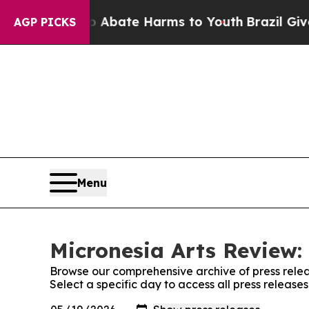
n Fund to Abate Harms to Youth
Brazil Gives Pare
AGP PICKS
Menu
Micronesia Arts Review:
Browse our comprehensive archive of press relea
Select a specific day to access all press release