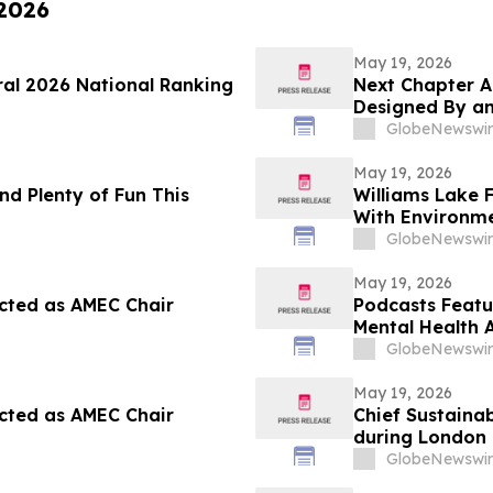
 2026
May 19, 2026
ral 2026 National Ranking
Next Chapter A
Designed By an
GlobeNewswir
May 19, 2026
nd Plenty of Fun This
Williams Lake 
With Environme
GlobeNewswir
May 19, 2026
cted as AMEC Chair
Podcasts Featu
Mental Health 
GlobeNewswir
May 19, 2026
cted as AMEC Chair
Chief Sustainab
during London 
GlobeNewswir