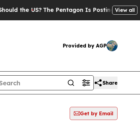
the US?
The Pentagon Is Posting Cryptic Biblica
View all
Provided by AGP
Share
Get by Email