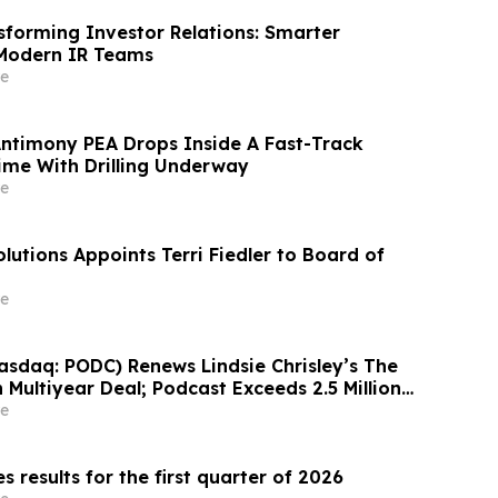
sforming Investor Relations: Smarter
 Modern IR Teams
e
Antimony PEA Drops Inside A Fast-Track
ime With Drilling Underway
e
lutions Appoints Terri Fiedler to Board of
e
sdaq: PODC) Renews Lindsie Chrisley’s The
 Multiyear Deal; Podcast Exceeds 2.5 Million
 248 Episodes to Date
e
results for the first quarter of 2026