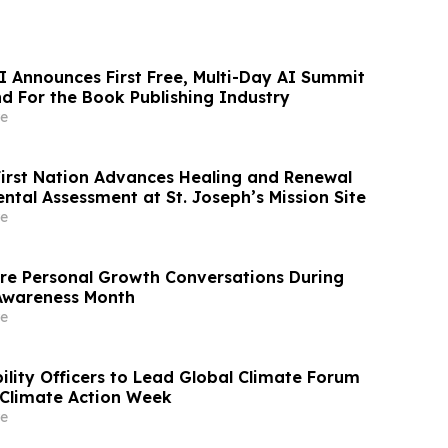
I Announces First Free, Multi-Day AI Summit
d For the Book Publishing Industry
e
First Nation Advances Healing and Renewal
ntal Assessment at St. Joseph’s Mission Site
e
re Personal Growth Conversations During
Awareness Month
e
ility Officers to Lead Global Climate Forum
Climate Action Week
e