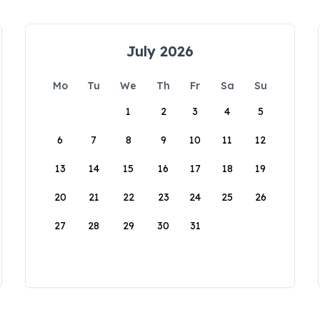
July 2026
Mo
Tu
We
Th
Fr
Sa
Su
1
2
3
4
5
6
7
8
9
10
11
12
13
14
15
16
17
18
19
20
21
22
23
24
25
26
27
28
29
30
31