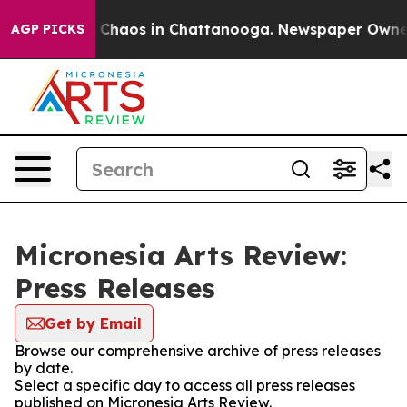
al Collapse
Chaos in Chattanooga. Newspaper Owner Ca
AGP PICKS
Micronesia Arts Review:
Press Releases
Get by Email
Browse our comprehensive archive of press releases
by date.
Select a specific day to access all press releases
published on Micronesia Arts Review.