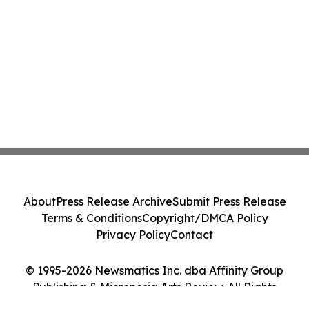
About
Press Release Archive
Submit Press Release
Terms & Conditions
Copyright/DMCA Policy
Privacy Policy
Contact
© 1995-2026 Newsmatics Inc. dba Affinity Group
Publishing & Micronesia Arts Review. All Rights
Reserved.