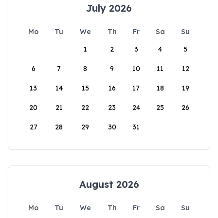
July 2026
Mo
Tu
We
Th
Fr
Sa
Su
1
2
3
4
5
6
7
8
9
10
11
12
13
14
15
16
17
18
19
20
21
22
23
24
25
26
27
28
29
30
31
August 2026
Mo
Tu
We
Th
Fr
Sa
Su