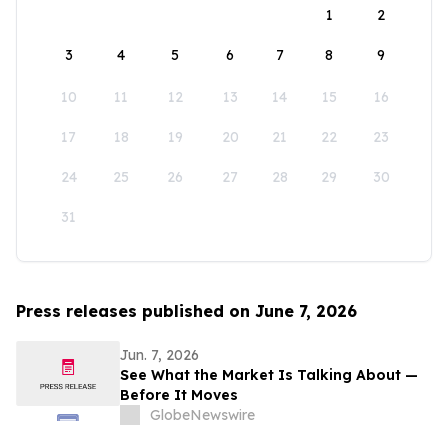
1
2
3
4
5
6
7
8
9
10
11
12
13
14
15
16
17
18
19
20
21
22
23
24
25
26
27
28
29
30
31
Press releases published on June 7, 2026
Jun. 7, 2026
See What the Market Is Talking About —
Before It Moves
GlobeNewswire