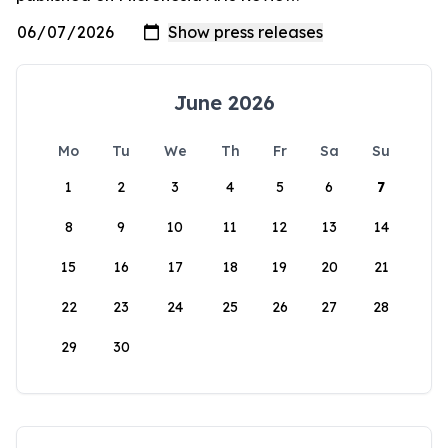
June 2026
Mo
Tu
We
Th
Fr
Sa
Su
1
2
3
4
5
6
7
8
9
10
11
12
13
14
15
16
17
18
19
20
21
22
23
24
25
26
27
28
29
30