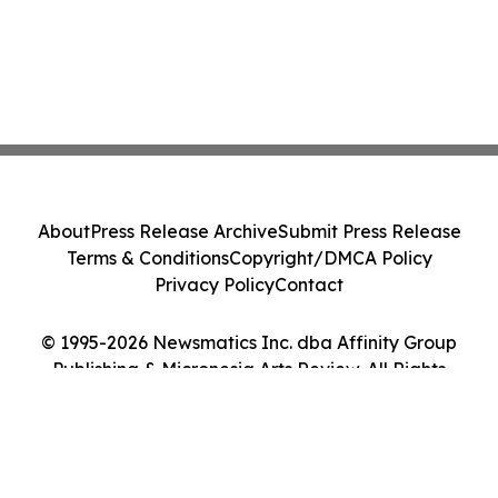
About
Press Release Archive
Submit Press Release
Terms & Conditions
Copyright/DMCA Policy
Privacy Policy
Contact
© 1995-2026 Newsmatics Inc. dba Affinity Group
Publishing & Micronesia Arts Review. All Rights
Reserved.
Cookie Settings / Your Privacy Choices