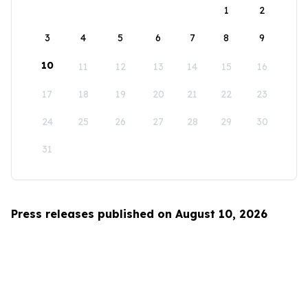
1
2
3
4
5
6
7
8
9
10
11
12
13
14
15
16
17
18
19
20
21
22
23
24
25
26
27
28
29
30
31
Press releases published on August 10, 2026