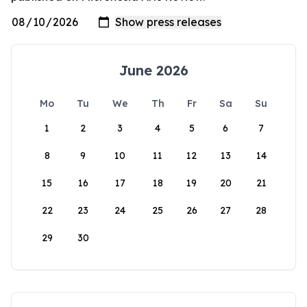
June 2026
Mo
Tu
We
Th
Fr
Sa
Su
1
2
3
4
5
6
7
8
9
10
11
12
13
14
15
16
17
18
19
20
21
22
23
24
25
26
27
28
29
30