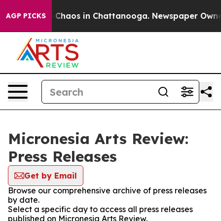
al Collapse
Chaos in Chattanooga. Newspaper Owner Ca
AGP PICKS
Micronesia Arts Review:
Press Releases
Get by Email
Browse our comprehensive archive of press releases
by date.
Select a specific day to access all press releases
published on Micronesia Arts Review.