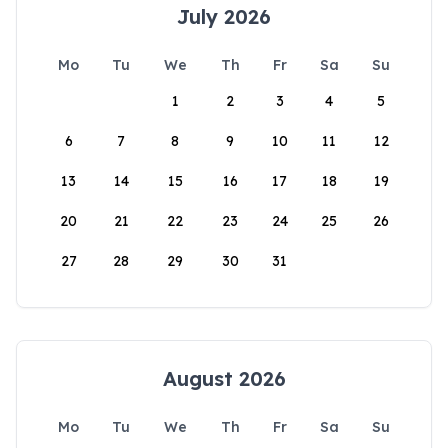
July 2026
Mo
Tu
We
Th
Fr
Sa
Su
1
2
3
4
5
6
7
8
9
10
11
12
13
14
15
16
17
18
19
20
21
22
23
24
25
26
27
28
29
30
31
August 2026
Mo
Tu
We
Th
Fr
Sa
Su