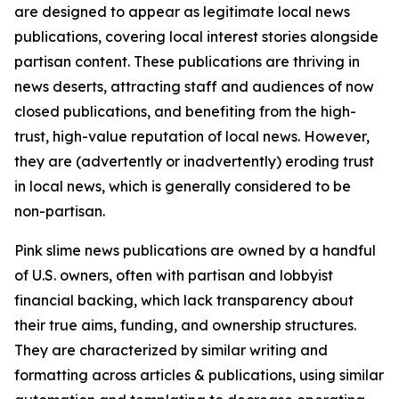
are designed to appear as legitimate local news
publications, covering local interest stories alongside
partisan content. These publications are thriving in
news deserts, attracting staff and audiences of now
closed publications, and benefiting from the high-
trust, high-value reputation of local news. However,
they are (advertently or inadvertently) eroding trust
in local news, which is generally considered to be
non-partisan.
Pink slime news publications are owned by a handful
of U.S. owners, often with partisan and lobbyist
financial backing, which lack transparency about
their true aims, funding, and ownership structures.
They are characterized by similar writing and
formatting across articles & publications, using similar