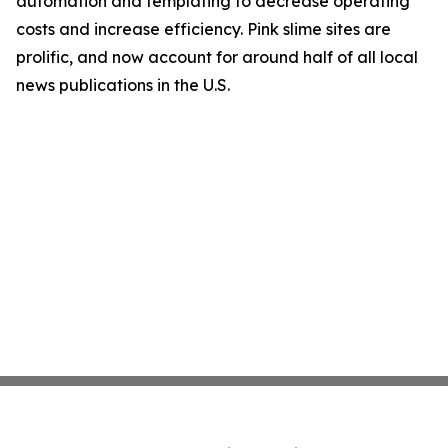
automation and templating to decrease operating
costs and increase efficiency. Pink slime sites are
prolific, and now account for around half of all local
news publications in the U.S.