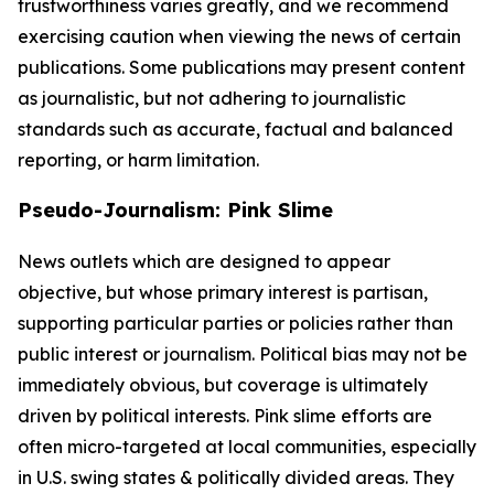
trustworthiness varies greatly, and we recommend
exercising caution when viewing the news of certain
publications. Some publications may present content
as journalistic, but not adhering to journalistic
standards such as accurate, factual and balanced
reporting, or harm limitation.
Pseudo-Journalism: Pink Slime
News outlets which are designed to appear
objective, but whose primary interest is partisan,
supporting particular parties or policies rather than
public interest or journalism. Political bias may not be
immediately obvious, but coverage is ultimately
driven by political interests. Pink slime efforts are
often micro-targeted at local communities, especially
in U.S. swing states & politically divided areas. They