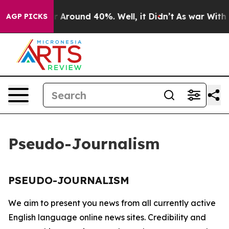
e a Floor Around 40%. Well, it Didn’t
As war With Ir
AGP PICKS
Pseudo-Journalism
PSEUDO-JOURNALISM
We aim to present you news from all currently active
English language online news sites. Credibility and