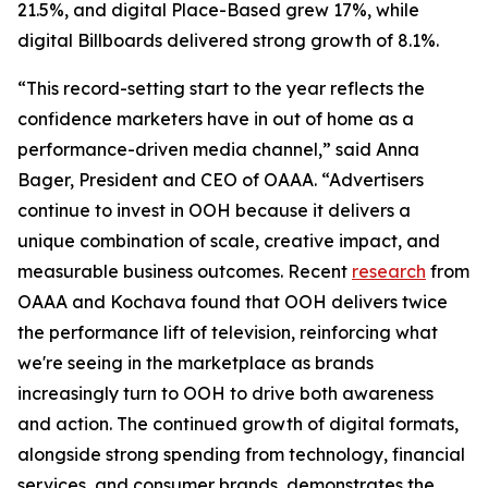
21.5%, and digital Place-Based grew 17%, while
digital Billboards delivered strong growth of 8.1%.
“This record-setting start to the year reflects the
confidence marketers have in out of home as a
performance-driven media channel,” said Anna
Bager, President and CEO of OAAA. “Advertisers
continue to invest in OOH because it delivers a
unique combination of scale, creative impact, and
measurable business outcomes. Recent
research
from
OAAA and Kochava found that OOH delivers twice
the performance lift of television, reinforcing what
we're seeing in the marketplace as brands
increasingly turn to OOH to drive both awareness
and action. The continued growth of digital formats,
alongside strong spending from technology, financial
services, and consumer brands, demonstrates the