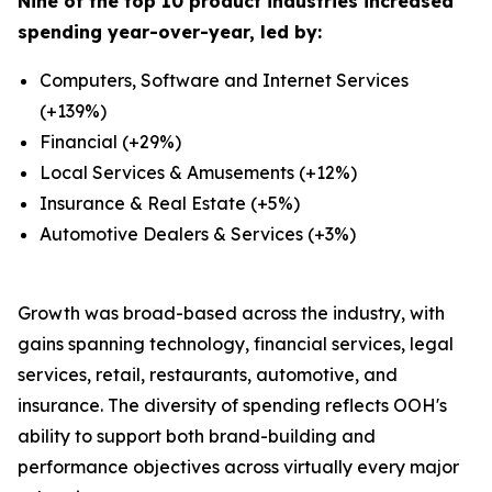
Nine of the top 10 product industries increased
spending year-over-year, led by:
Computers, Software and Internet Services
(+139%)
Financial (+29%)
Local Services & Amusements (+12%)
Insurance & Real Estate (+5%)
Automotive Dealers & Services (+3%)
Growth was broad-based across the industry, with
gains spanning technology, financial services, legal
services, retail, restaurants, automotive, and
insurance. The diversity of spending reflects OOH's
ability to support both brand-building and
performance objectives across virtually every major