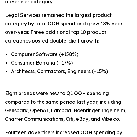
advertiser category.
Legal Services remained the largest product
category by total OOH spend and grew 18% year-
over-year. Three additional top 10 product
categories posted double-digit growth:
Computer Software (+158%)
Consumer Banking (+17%)
Architects, Contractors, Engineers (+15%)
Eight brands were new to Q1 OOH spending
compared to the same period last year, including
Genspark, OpenAI, Lambda, Boehringer Ingelheim,
Charter Communications, Citi, eBay, and Vibe.co.
Fourteen advertisers increased OOH spending by