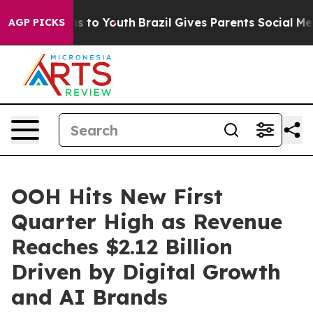
te Harms to Youth
Brazil Gives Parents Social Media Co
AGP PICKS
OOH Hits New First
Quarter High as Revenue
Reaches $2.12 Billion
Driven by Digital Growth
and AI Brands