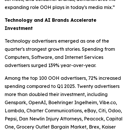
expanding role OOH plays in today's media mix.”
Technology and AI Brands Accelerate
Investment
Technology advertisers emerged as one of the
quarter's strongest growth stories. Spending from
Computers, Software, and Internet Services
advertisers surged 139% year-over-year.
Among the top 100 OOH advertisers, 72% increased
spending compared to Q1 2025. Twenty advertisers
more than doubled their investment, including
Genspark, OpenAI, Boehringer Ingelheim, Vibe.co,
Lambda, Charter Communications, eBay, Citi, Odoo,
Pepsi, Dan Newlin Injury Attorneys, Peacock, Capital
One, Grocery Outlet Bargain Market, Brex, Kaiser