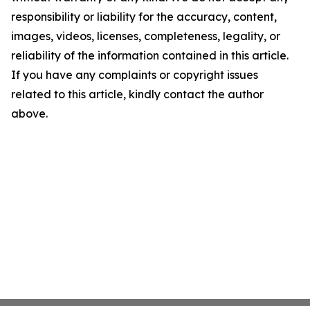
responsibility or liability for the accuracy, content,
images, videos, licenses, completeness, legality, or
reliability of the information contained in this article.
If you have any complaints or copyright issues
related to this article, kindly contact the author
above.