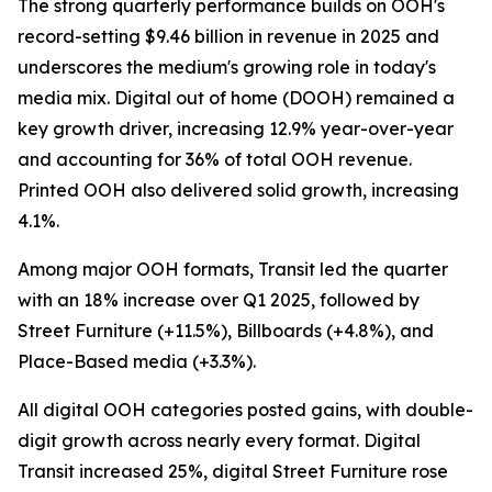
The strong quarterly performance builds on OOH's
record-setting $9.46 billion in revenue in 2025 and
underscores the medium's growing role in today's
media mix. Digital out of home (DOOH) remained a
key growth driver, increasing 12.9% year-over-year
and accounting for 36% of total OOH revenue.
Printed OOH also delivered solid growth, increasing
4.1%.
Among major OOH formats, Transit led the quarter
with an 18% increase over Q1 2025, followed by
Street Furniture (+11.5%), Billboards (+4.8%), and
Place-Based media (+3.3%).
All digital OOH categories posted gains, with double-
digit growth across nearly every format. Digital
Transit increased 25%, digital Street Furniture rose