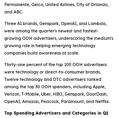
Permanente, Geico, United Airlines, City of Orlando,
and ABC.
Three AI brands, Genspark, OpenAI, and Lambda,
were among the quarter's newest and fastest-
growing OOH advertisers, underscoring the medium's
growing role in helping emerging technology
companies build awareness at scale.
Thirty-one percent of the top 100 OOH advertisers
were technology or direct-to-consumer brands.
Twelve technology and DTC advertisers ranked
among the top 30 OOH spenders, including Apple,
Verizon, T-Mobile, Uber, HBO, Genspark, DoorDash,
OpenAI, Amazon, Peacock, Paramount, and Netflix.
Top Spending Advertisers and Categories in Q1