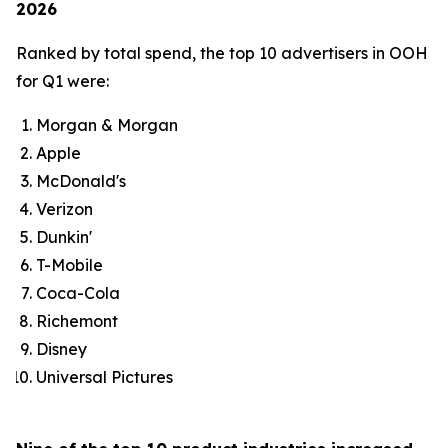
2026
Ranked by total spend, the top 10 advertisers in OOH
for Q1 were:
Morgan & Morgan
Apple
McDonald's
Verizon
Dunkin'
T-Mobile
Coca-Cola
Richemont
Disney
Universal Pictures