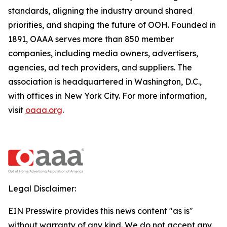
standards, aligning the industry around shared
priorities, and shaping the future of OOH. Founded in
1891, OAAA serves more than 850 member
companies, including media owners, advertisers,
agencies, ad tech providers, and suppliers. The
association is headquartered in Washington, D.C.,
with offices in New York City. For more information,
visit
oaaa.org
.
Legal Disclaimer:
EIN Presswire provides this news content "as is"
without warranty of any kind. We do not accept any