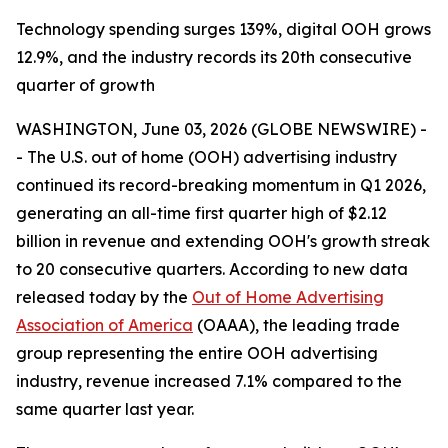
Technology spending surges 139%, digital OOH grows
12.9%, and the industry records its 20th consecutive
quarter of growth
WASHINGTON, June 03, 2026 (GLOBE NEWSWIRE) -
- The U.S. out of home (OOH) advertising industry
continued its record-breaking momentum in Q1 2026,
generating an all-time first quarter high of $2.12
billion in revenue and extending OOH's growth streak
to 20 consecutive quarters. According to new data
released today by the
Out of Home Advertising
Association of America
(OAAA), the leading trade
group representing the entire OOH advertising
industry, revenue increased 7.1% compared to the
same quarter last year.