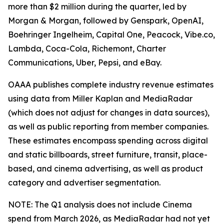
more than $2 million during the quarter, led by
Morgan & Morgan, followed by Genspark, OpenAI,
Boehringer Ingelheim, Capital One, Peacock, Vibe.co,
Lambda, Coca-Cola, Richemont, Charter
Communications, Uber, Pepsi, and eBay.
OAAA publishes complete industry revenue estimates
using data from Miller Kaplan and MediaRadar
(which does not adjust for changes in data sources),
as well as public reporting from member companies.
These estimates encompass spending across digital
and static billboards, street furniture, transit, place-
based, and cinema advertising, as well as product
category and advertiser segmentation.
NOTE: The Q1 analysis does not include Cinema
spend from March 2026, as MediaRadar had not yet