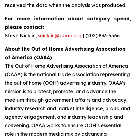
received the data when the analysis was produced.
For more information about category spend,
please contact:
Steve Nicklin,
snicklin@oaaa.org
| (202) 833-5566
About the Out of Home Advertising Association
of America (OAAA)
The Out of Home Advertising Association of America
(OAAA) is the national trade association representing
the out of home (OOH) advertising industry. OAAA’s
mission is to protect, promote, and advance the
medium through government affairs and advocacy,
industry research and market intelligence, brand and
agency engagement, and industry leadership and
convening. OAAA works to ensure OOH’s essential
role in the modern media mix by advancing