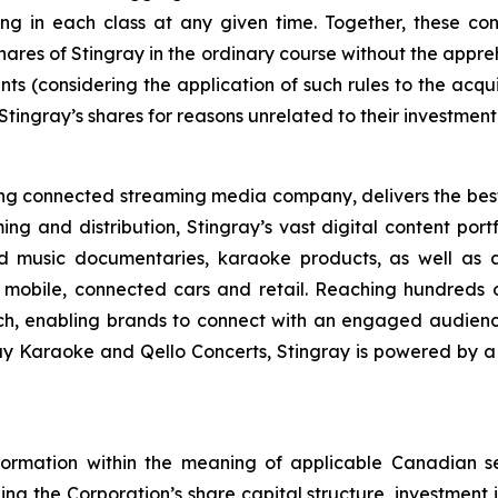
g in each class at any given time. Together, these consi
hares of Stingray in the ordinary course without the appre
ts (considering the application of such rules to the acquis
 Stingray’s shares for reasons unrelated to their investment
ading connected streaming media company, delivers the be
ing and distribution, Stingray’s vast digital content port
d music documentaries, karaoke products, as well as a
 mobile, connected cars and retail. Reaching hundreds o
ach, enabling brands to connect with an engaged audien
ray Karaoke and Qello Concerts, Stingray is powered by 
formation within the meaning of applicable Canadian se
ing the Corporation’s share capital structure, investment in