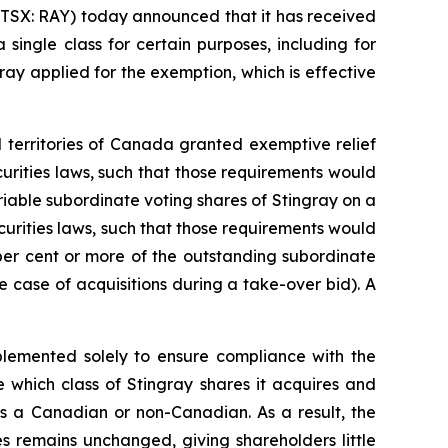
TSX: RAY) today announced that it has received
single class for certain purposes, including for
ay applied for the exemption, which is effective
d territories of Canada granted exemptive relief
urities laws, such that those requirements would
riable subordinate voting shares of Stingray on a
urities laws, such that those requirements would
 per cent or more of the outstanding subordinate
e case of acquisitions during a take-over bid). A
mplemented solely to ensure compliance with the
 which class of Stingray shares it acquires and
s as a Canadian or non-Canadian. As a result, the
s remains unchanged, giving shareholders little