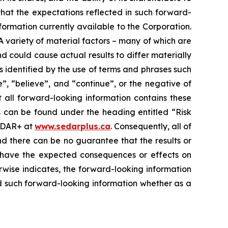
that the expectations reflected in such forward-
formation currently available to the Corporation.
. A variety of material factors – many of which are
d could cause actual results to differ materially
s identified by the use of terms and phrases such
e”, “believe”, and “continue”, or the negative of
t all forward-looking information contains these
ss can be found under the heading entitled “Risk
SEDAR+ at
www.sedarplus.ca
. Consequently, all of
nd there can be no guarantee that the results or
ill have the expected consequences or effects on
erwise indicates, the forward-looking information
d such forward-looking information whether as a