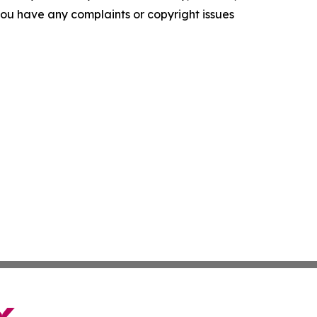
f you have any complaints or copyright issues