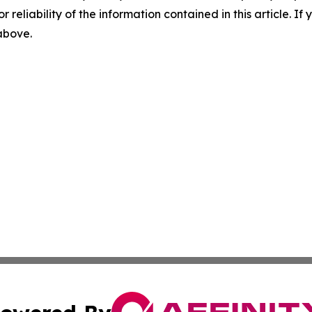
r reliability of the information contained in this article. I
 above.