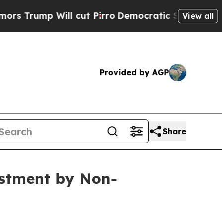
p Will cut Pirro
Democratic Socialists of Ameri
View all
Provided by AGP
Share
estment by Non-