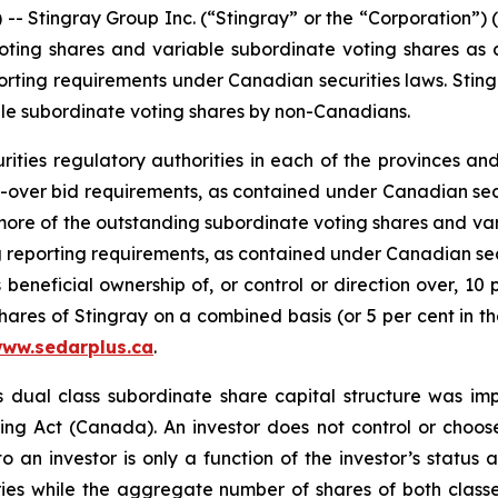
tingray Group Inc. (“Stingray” or the “Corporation”) (
ting shares and variable subordinate voting shares as a 
rting requirements under Canadian securities laws. Stingr
iable subordinate voting shares by non-Canadians.
urities regulatory authorities in each of the provinces an
ke-over bid requirements, as contained under Canadian sec
 more of the outstanding subordinate voting shares and va
g reporting requirements, as contained under Canadian sec
 beneficial ownership of, or control or direction over, 10
ares of Stingray on a combined basis (or 5 per cent in th
ww.sedarplus.ca
.
s dual class subordinate share capital structure was i
ing Act
(Canada). An investor does not control or choose
to an investor is only a function of the investor’s statu
ies while the aggregate number of shares of both classe