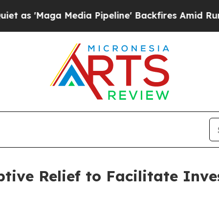
aga Media Pipeline' Backfires Amid Rumors Trum
tive Relief to Facilitate Inv