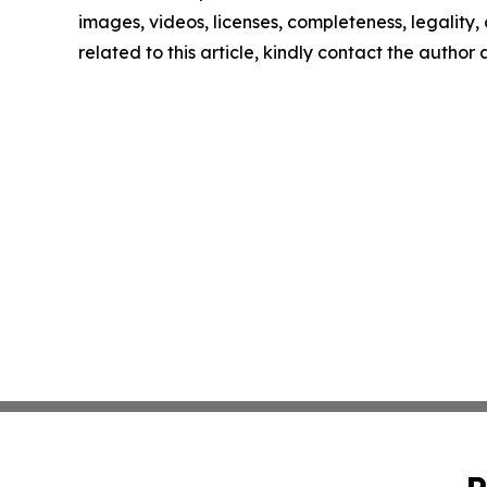
images, videos, licenses, completeness, legality, o
related to this article, kindly contact the author