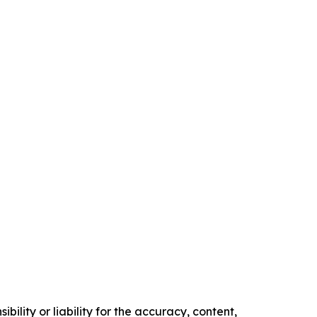
ility or liability for the accuracy, content,