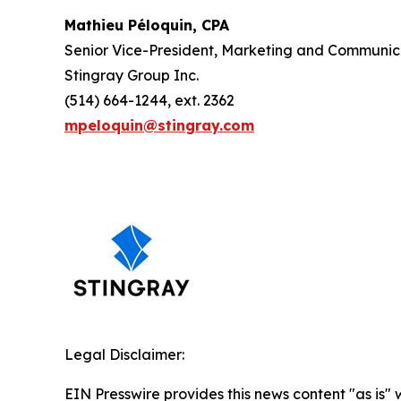
Mathieu Péloquin, CPA
Senior Vice-President, Marketing and Communic
Stingray Group Inc.
(514) 664-1244, ext. 2362
mpeloquin@stingray.com
Legal Disclaimer:
EIN Presswire provides this news content "as is" 