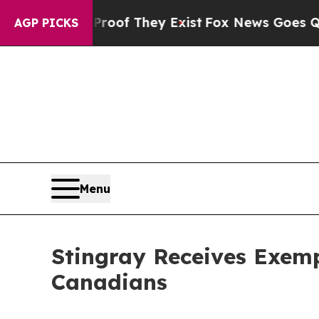
s no Proof They Exist
Fox News Goes Quiet as 'M
AGP PICKS
Menu
Stingray Receives Exemp
Canadians