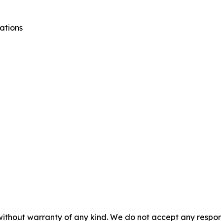
ations
without warranty of any kind. We do not accept any responsib