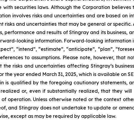
with securities laws. Although the Corporation believes 
tion involves risks and uncertainties and are based on in
rent risks and uncertainties that may be general or specific
s, performance and results of Stingray and its business, an
orward-looking information. Forward-looking information i
xpect”, “intend”, “estimate”, “anticipate”, “plan”, “forese
references to assumptions. Please note, however, that no
 the risks and uncertainties affecting Stingray’s busine
for the year ended March 31, 2025, which is available on 
n is qualified by the foregoing cautionary statements, a
realized or, even if substantially realized, that they w
lts of operation. Unless otherwise noted or the context oth
reof, and Stingray does not undertake to update or amen
rwise, except as may be required by applicable law.