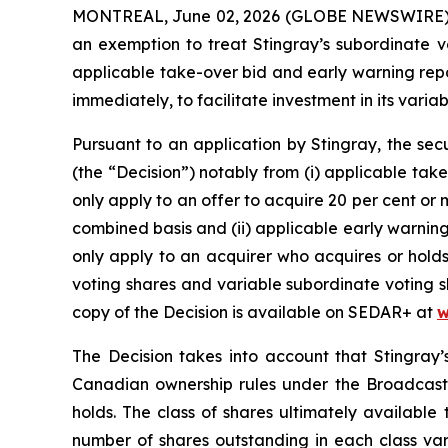
MONTREAL, June 02, 2026 (GLOBE NEWSWIRE) -- S
an exemption to treat Stingray’s subordinate vo
applicable take-over bid and early warning repo
immediately, to facilitate investment in its var
Pursuant to an application by Stingray, the sec
(the “Decision”) notably from (i) applicable ta
only apply to an offer to acquire 20 per cent or
combined basis and (ii) applicable early warnin
only apply to an acquirer who acquires or holds
voting shares and variable subordinate voting sh
copy of the Decision is available on SEDAR+ at
w
The Decision takes into account that Stingray’
Canadian ownership rules under the
Broadcast
holds. The class of shares ultimately available 
number of shares outstanding in each class var