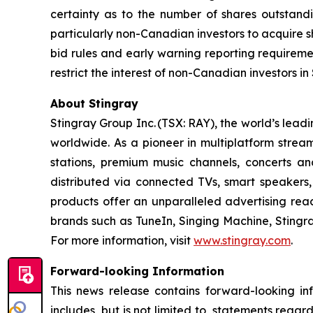
certainty as to the number of shares outstandin
particularly non-Canadian investors to acquire s
bid rules and early warning reporting requiremen
restrict the interest of non-Canadian investors in
About Stingray
Stingray Group Inc. (TSX: RAY), the world’s le
worldwide. As a pioneer in multiplatform stream
stations, premium music channels, concerts an
distributed via connected TVs, smart speakers,
products offer an unparalleled advertising re
brands such as TuneIn, Singing Machine, Sting
For more information, visit
www.stingray.com
.
Forward-looking Information
This news release contains forward-looking in
includes, but is not limited to, statements regard