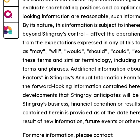
evaluate shareholding positions and compliance 
looking information are reasonable, such informa
By its nature, this information is subject to inhe
beyond Stingray’s control – affect the operation
from the expectations expressed in any of this f
as “may”, “will”, “would”, “should”, “could”, “e
these terms and similar terminology, including 
terms and phrases. Additional information about
Factors” in Stingray’s Annual Information Form 
the forward-looking information contained herei
developments that Stingray anticipates will be 
Stingray’s business, financial condition or resu
contained herein is provided as of the date he
result of new information, future events or othe
For more information, please contact: