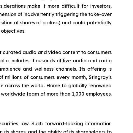
derations make it more difficult for investors,
hension of inadvertently triggering the take-over
ition of shares of a class) and could potentially
 objectives.
st curated audio and video content to consumers
folio includes thousands of live audio and radio
mbience and wellness channels. Its offering is
f millions of consumers every month, Stingray’s
ce across the world. Home to globally renowned
a worldwide team of more than 1,000 employees.
curities law. Such forward-looking information
 its shares, and the ability of its shareholders to