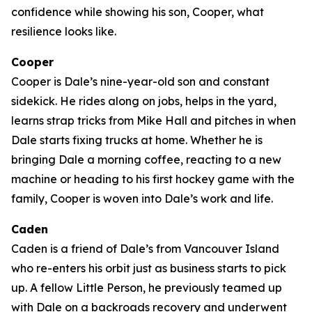
confidence while showing his son, Cooper, what
resilience looks like.
Cooper
Cooper is Dale’s nine-year-old son and constant
sidekick. He rides along on jobs, helps in the yard,
learns strap tricks from Mike Hall and pitches in when
Dale starts fixing trucks at home. Whether he is
bringing Dale a morning coffee, reacting to a new
machine or heading to his first hockey game with the
family, Cooper is woven into Dale’s work and life.
Caden
Caden is a friend of Dale’s from Vancouver Island
who re-enters his orbit just as business starts to pick
up. A fellow Little Person, he previously teamed up
with Dale on a backroads recovery and underwent