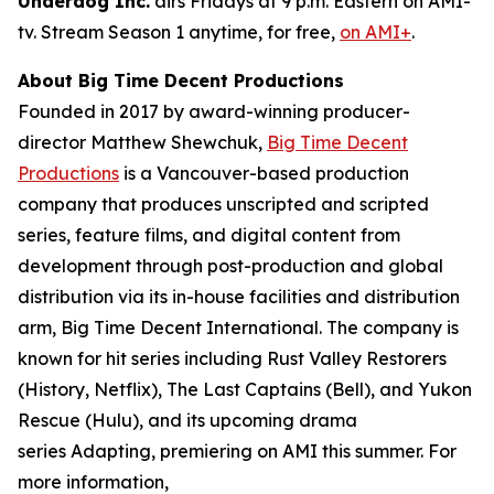
Underdog Inc.
airs Fridays at 9 p.m. Eastern on AMI-
tv. Stream Season 1 anytime, for free,
on AMI+
.
About Big Time Decent Productions
Founded in 2017 by award-winning producer-
director Matthew Shewchuk,
Big Time Decent
Productions
is a Vancouver-based production
company that produces unscripted and scripted
series, feature films, and digital content from
development through post-production and global
distribution via its in-house facilities and distribution
arm, Big Time Decent International. The company is
known for hit series including
Rust Valley Restorers
(History, Netflix),
The Last Captains
(Bell), and
Yukon
Rescue
(Hulu), and its upcoming drama
series
Adapting
, premiering on AMI this summer. For
more information,