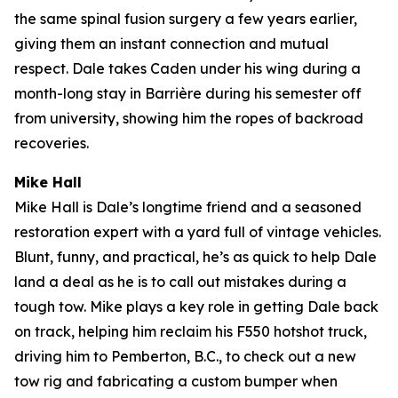
the same spinal fusion surgery a few years earlier,
giving them an instant connection and mutual
respect. Dale takes Caden under his wing during a
month-long stay in Barrière during his semester off
from university, showing him the ropes of backroad
recoveries.
Mike Hall
Mike Hall is Dale’s longtime friend and a seasoned
restoration expert with a yard full of vintage vehicles.
Blunt, funny, and practical, he’s as quick to help Dale
land a deal as he is to call out mistakes during a
tough tow. Mike plays a key role in getting Dale back
on track, helping him reclaim his F550 hotshot truck,
driving him to Pemberton, B.C., to check out a new
tow rig and fabricating a custom bumper when