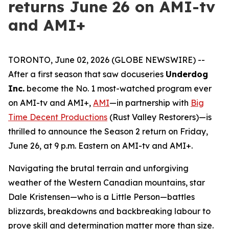
returns June 26 on AMI-tv
and AMI+
TORONTO, June 02, 2026 (GLOBE NEWSWIRE) --
After a first season that saw docuseries
Underdog
Inc.
become the No. 1 most-watched program ever
on AMI-tv and AMI+,
AMI
—in partnership with
Big
Time Decent Productions
(
Rust Valley Restorers
)—is
thrilled to announce the Season 2 return on Friday,
June 26, at 9 p.m. Eastern on AMI-tv and AMI+.
Navigating the brutal terrain and unforgiving
weather of the Western Canadian mountains, star
Dale Kristensen—who is a Little Person—battles
blizzards, breakdowns and backbreaking labour to
prove skill and determination matter more than size.