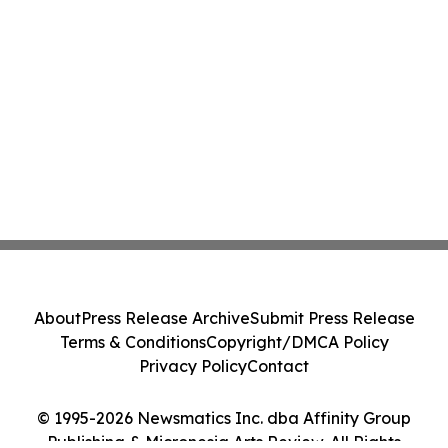
About
Press Release Archive
Submit Press Release
Terms & Conditions
Copyright/DMCA Policy
Privacy Policy
Contact
© 1995-2026 Newsmatics Inc. dba Affinity Group
Publishing & Micronesia Arts Review. All Rights