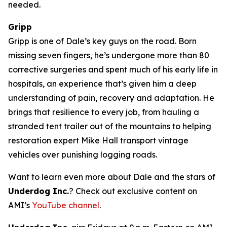
needed.
Gripp
Gripp is one of Dale’s key guys on the road. Born
missing seven fingers, he’s undergone more than 80
corrective surgeries and spent much of his early life in
hospitals, an experience that’s given him a deep
understanding of pain, recovery and adaptation. He
brings that resilience to every job, from hauling a
stranded tent trailer out of the mountains to helping
restoration expert Mike Hall transport vintage
vehicles over punishing logging roads.
Want to learn even more about Dale and the stars of
Underdog Inc.
? Check out exclusive content on
AMI’s
YouTube channel
.