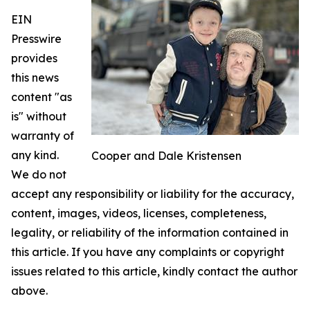
EIN
Presswire
provides
this news
content "as
is" without
warranty of
any kind.
Cooper and Dale Kristensen
We do not
accept any responsibility or liability for the accuracy,
content, images, videos, licenses, completeness,
legality, or reliability of the information contained in
this article. If you have any complaints or copyright
issues related to this article, kindly contact the author
above.