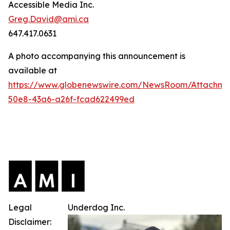
Accessible Media Inc.
Greg.David@ami.ca
647.417.0631
A photo accompanying this announcement is
available at
https://www.globenewswire.com/NewsRoom/Attachme
50e8-43a6-a26f-fcad622499ed
Legal
Underdog Inc.
Disclaimer: