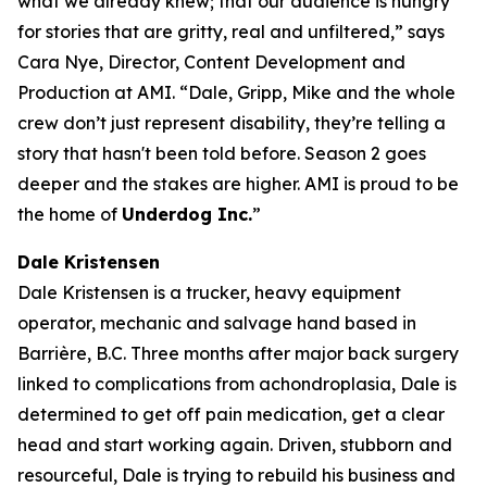
what we already knew; that our audience is hungry
for stories that are gritty, real and unfiltered,” says
Cara Nye, Director, Content Development and
Production at AMI. “Dale, Gripp, Mike and the whole
crew don’t just represent disability, they’re telling a
story that hasn't been told before. Season 2 goes
deeper and the stakes are higher. AMI is proud to be
the home of
Underdog Inc.
”
Dale Kristensen
Dale Kristensen is a trucker, heavy equipment
operator, mechanic and salvage hand based in
Barrière, B.C. Three months after major back surgery
linked to complications from achondroplasia, Dale is
determined to get off pain medication, get a clear
head and start working again. Driven, stubborn and
resourceful, Dale is trying to rebuild his business and