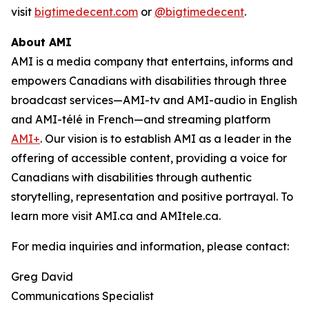
visit
bigtimedecent.com
or
@bigtimedecent
.
About AMI
AMI is a media company that entertains, informs and
empowers Canadians with disabilities through three
broadcast services—AMI-tv and AMI-audio in English
and AMI-télé in French—and streaming platform
AMI+
. Our vision is to establish AMI as a leader in the
offering of accessible content, providing a voice for
Canadians with disabilities through authentic
storytelling, representation and positive portrayal. To
learn more visit AMI.ca and AMItele.ca.
For media inquiries and information, please contact:
Greg David
Communications Specialist