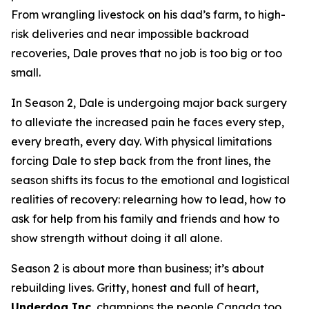
From wrangling livestock on his dad’s farm, to high-
risk deliveries and near impossible backroad
recoveries, Dale proves that no job is too big or too
small.
In Season 2, Dale is undergoing major back surgery
to alleviate the increased pain he faces every step,
every breath, every day. With physical limitations
forcing Dale to step back from the front lines, the
season shifts its focus to the emotional and logistical
realities of recovery: relearning how to lead, how to
ask for help from his family and friends and how to
show strength without doing it all alone.
Season 2 is about more than business; it’s about
rebuilding lives. Gritty, honest and full of heart,
Underdog Inc.
champions the people Canada too