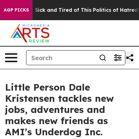
le Are Sick and Tired of This Politics of Hatred”
The S
AGP PICKS
Little Person Dale
Kristensen tackles new
jobs, adventures and
makes new friends as
AMI’s Underdog Inc.