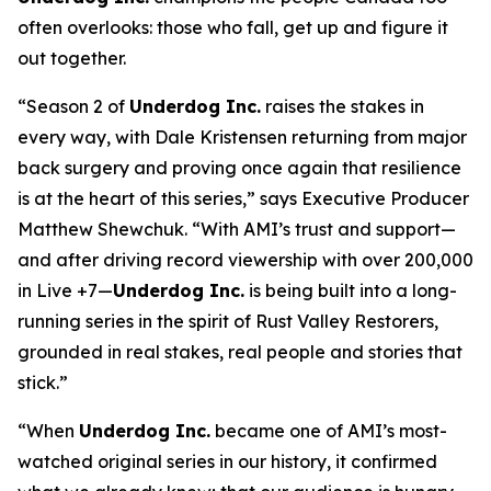
often overlooks: those who fall, get up and figure it
out together.
“Season 2 of
Underdog Inc.
raises the stakes in
every way, with Dale Kristensen returning from major
back surgery and proving once again that resilience
is at the heart of this series,” says Executive Producer
Matthew Shewchuk. “With AMI’s trust and support—
and after driving record viewership with over 200,000
in Live +7—
Underdog Inc.
is being built into a long-
running series in the spirit of
Rust Valley Restorers
,
grounded in real stakes, real people and stories that
stick.”
“When
Underdog Inc.
became one of AMI’s most-
watched original series in our history, it confirmed