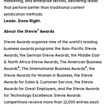
marketing, and enterprise sectors, delivering leads
that perform better than traditional content
syndication methods.
Leads. Done Right.
®
About the Stevie
Awards
Stevie Awards organize nine of the world’s leading
business awards programs: the Asia-Pacific Stevie
Awards, the German Stevie Awards, the Middle East
& North Africa Stevie Awards, The American Business
®
®
Awards
, The International Business Awards
, the
Stevie Awards for Women in Business, the Stevie
Awards for Sales & Customer Service, the Stevie
Awards for Great Employers, and the Stevie Awards
for Technology Excellence. Stevie Awards
competitions receive more than 12,000 entries each