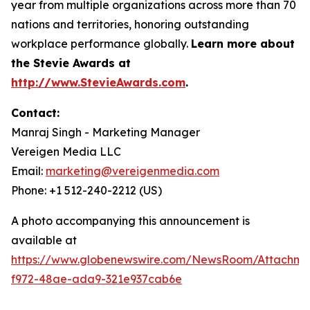
year from multiple organizations across more than 70
nations and territories, honoring outstanding
workplace performance globally.
Learn more about
the Stevie Awards at
http://www.StevieAwards.com
.
Contact:
Manraj Singh - Marketing Manager
Vereigen Media LLC
Email:
marketing@vereigenmedia.com
Phone: +1 512-240-2212 (US)
A photo accompanying this announcement is
available at
https://www.globenewswire.com/NewsRoom/Attachme
f972-48ae-ada9-321e937cab6e