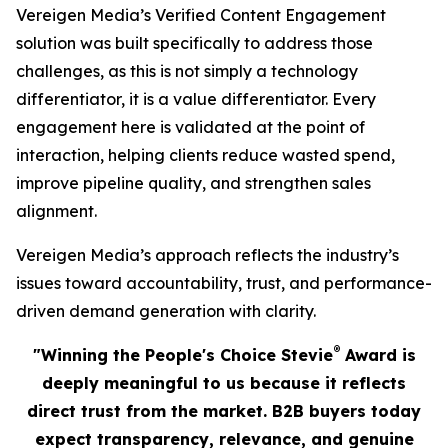
Vereigen Media’s Verified Content Engagement
solution was built specifically to address those
challenges, as this is not simply a technology
differentiator, it is a value differentiator. Every
engagement here is validated at the point of
interaction, helping clients reduce wasted spend,
improve pipeline quality, and strengthen sales
alignment.
Vereigen Media’s approach reflects the industry’s
issues toward accountability, trust, and performance-
driven demand generation with clarity.
®
"Winning the People's Choice Stevie
Award is
deeply meaningful to us because it reflects
direct trust from the market. B2B buyers today
expect transparency, relevance, and genuine