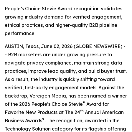
People’s Choice Stevie Award recognition validates
growing industry demand for verified engagement,
ethical practices, and higher-quality B2B pipeline
performance
AUSTIN, Texas, June 02, 2026 (GLOBE NEWSWIRE) -
- B2B marketers are under growing pressure to
navigate privacy compliance, maintain strong data
practices, improve lead quality, and build buyer trust.
As a result, the industry is quickly shifting toward
verified, first-party engagement models. Against the
backdrop, Vereigen Media, has been named a winner
®
of the 2026 People’s Choice Stevie
Award for
th
Favorite New Products at The 24
Annual American
®
Business Awards
. The recognition, awarded in the
Technology Solution category for its flagship offering