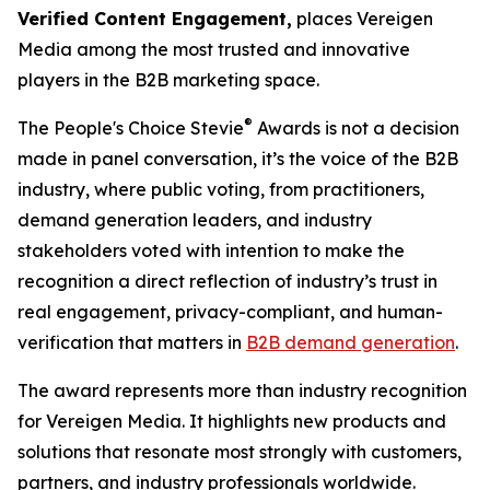
Verified Content Engagement,
places Vereigen
Media among the most trusted and innovative
players in the B2B marketing space.
®
The People's Choice Stevie
Awards is not a decision
made in panel conversation, it’s the voice of the B2B
industry, where public voting, from practitioners,
demand generation leaders, and industry
stakeholders voted with intention to make the
recognition a direct reflection of industry’s trust in
real engagement, privacy-compliant, and human-
verification that matters in
B2B demand generation
.
The award represents more than industry recognition
for Vereigen Media. It highlights new products and
solutions that resonate most strongly with customers,
partners, and industry professionals worldwide.