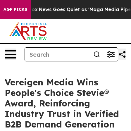
ist
Fox News Goes Quiet as 'Maga Media Pipeline' Back
AGP PICKS
Vereigen Media Wins
People's Choice Stevie®
Award, Reinforcing
Industry Trust in Verified
B2B Demand Generation