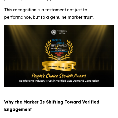
This recognition is a testament not just to
performance, but to a genuine market trust.
Why the Market Is Shifting Toward Verified
Engagement