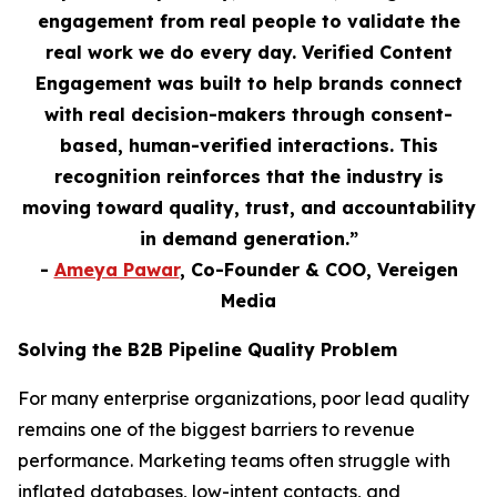
engagement from real people to validate the
real work we do every day. Verified Content
Engagement was built to help brands connect
with real decision-makers through consent-
based, human-verified interactions. This
recognition reinforces that the industry is
moving toward quality, trust, and accountability
in demand generation.”
-
Ameya Pawar
, Co-Founder & COO, Vereigen
Media
Solving the B2B Pipeline Quality Problem
For many enterprise organizations, poor lead quality
remains one of the biggest barriers to revenue
performance. Marketing teams often struggle with
inflated databases, low-intent contacts, and