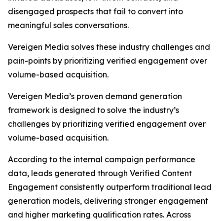
disengaged prospects that fail to convert into
meaningful sales conversations.
Vereigen Media solves these industry challenges and
pain-points by prioritizing verified engagement over
volume-based acquisition.
Vereigen Media’s proven demand generation
framework is designed to solve the industry’s
challenges by prioritizing verified engagement over
volume-based acquisition.
According to the internal campaign performance
data, leads generated through Verified Content
Engagement consistently outperform traditional lead
generation models, delivering stronger engagement
and higher marketing qualification rates. Across