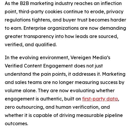
As the B2B marketing industry reaches an inflection
point, third-party cookies continue to erode, privacy
regulations tightens, and buyer trust becomes harder
to earn. Enterprise organizations are now demanding
greater transparency into how leads are sourced,
verified, and qualified.
In the evolving environment, Vereigen Media’s
Verified Content Engagement does not just
understand the pain points, it addresses it. Marketing
and sales teams are no longer measuring success by
volume alone. They are now evaluating whether
engagement is authentic, built on
first-party data
,
zero outsourcing, and human verification, and
whether it is capable of driving measurable pipeline
outcomes.