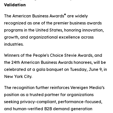
Validation
®
The American Business Awards
are widely
recognized as one of the premier business awards
programs in the United States, honoring innovation,
growth, and organizational excellence across
industries.
Winners of the People's Choice Stevie Awards, and
the 24th American Business Awards honorees, will be
celebrated at a gala banquet on Tuesday, June 9, in
New York City.
The recognition further reinforces Vereigen Media’s
position as a trusted partner for organizations
seeking privacy-compliant, performance-focused,
and human-verified B2B demand generation