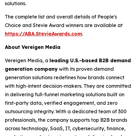
solutions.
The complete list and overall details of People's
Choice and Stevie Award winners are available at
https://ABA.StevieAwards.com
.
About Vereigen Media
Vereigen Media, a
leading U.S.-based B2B demand
generation company
with its proven demand
generation solutions redefines how brands connect
with high-intent decision-makers. They are committed
in delivering full-funnel marketing solutions built on
first-party data, verified engagement, and zero
outsourcing integrity. With a dedicated team of 300
professionals, the company supports top B2B brands
across technology, SaaS, IT, cybersecurity, finance,