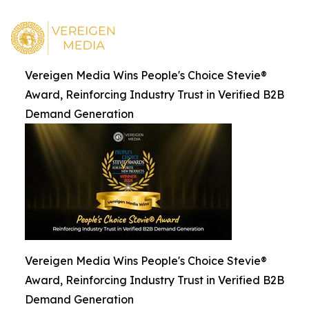
Vereigen Media Wins People's Choice Stevie®
Award, Reinforcing Industry Trust in Verified B2B
Demand Generation
Vereigen Media Wins People's Choice Stevie®
Award, Reinforcing Industry Trust in Verified B2B
Demand Generation