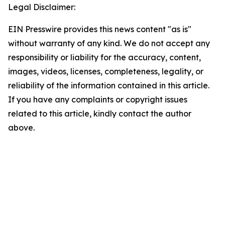
Legal Disclaimer:
EIN Presswire provides this news content "as is"
without warranty of any kind. We do not accept any
responsibility or liability for the accuracy, content,
images, videos, licenses, completeness, legality, or
reliability of the information contained in this article.
If you have any complaints or copyright issues
related to this article, kindly contact the author
above.