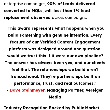
enterprise campaigns,
90% of leads delivered
converted to MQLs,
with
less than 1% lead
replacement observed
across campaigns.
"This award represents what happens when you
build something with genuine intention. Every
feature of our Verified Content Engagement
platform was designed around one question:
would we trust this if it were our own pipeline?
The answer has always been yes, and our clients
feel that. The relationships we build aren't
transactional. They're partnerships built on
performance, trust, and real outcomes."
-
Dave Steinmeyer
, Managing Partner, Vereigen
Media
Industry Recognition Backed by Public Market