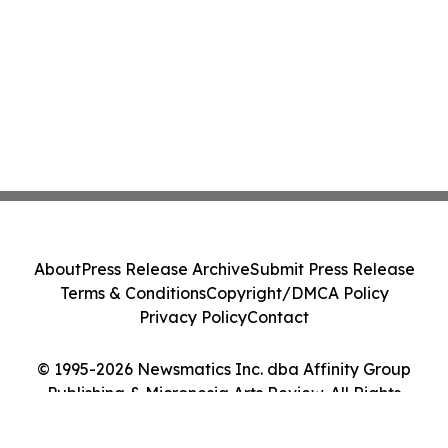
About
Press Release Archive
Submit Press Release
Terms & Conditions
Copyright/DMCA Policy
Privacy Policy
Contact
© 1995-2026 Newsmatics Inc. dba Affinity Group
Publishing & Micronesia Arts Review. All Rights
Reserved.