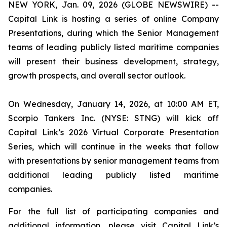
NEW YORK, Jan. 09, 2026 (GLOBE NEWSWIRE) --
Capital Link is hosting a series of online Company
Presentations, during which the Senior Management
teams of leading publicly listed maritime companies
will present their business development, strategy,
growth prospects, and overall sector outlook.
On Wednesday, January 14, 2026, at 10:00 AM ET,
Scorpio Tankers Inc. (NYSE: STNG) will kick off
Capital Link’s 2026 Virtual Corporate Presentation
Series, which will continue in the weeks that follow
with presentations by senior management teams from
additional leading publicly listed maritime
companies.
For the full list of participating companies and
additional information, please visit Capital Link’s