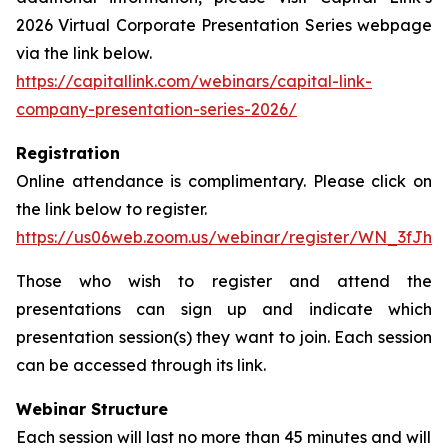
2026 Virtual Corporate Presentation Series webpage
via the link below.
https://capitallink.com/webinars/capital-link-
company-presentation-series-2026/
Registration
Online attendance is complimentary. Please click on
the link below to register.
https://us06web.zoom.us/webinar/register/WN_3fJh
Those who wish to register and attend the
presentations can sign up and indicate which
presentation session(s) they want to join. Each session
can be accessed through its link.
Webinar Structure
Each session will last no more than 45 minutes and will