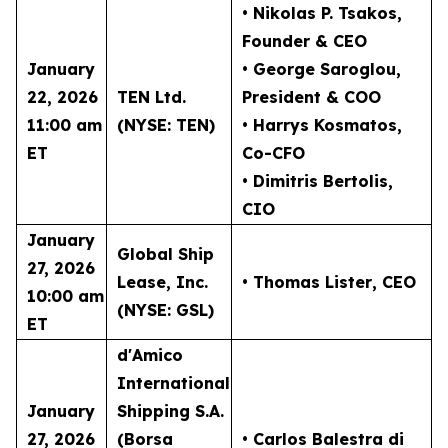
• Nikolas P. Tsakos
,
Founder & CEO
January
• George Saroglou,
22, 2026
TEN Ltd.
President & COO
11:00 am
(NYSE: TEN)
• Harrys Kosmatos,
ET
Co-CFO
• Dimitris Bertolis,
CIO
January
Global Ship
27, 2026
Lease, Inc.
• Thomas Lister
, CEO
10:00 am
(NYSE: GSL)
ET
d'Amico
International
January
Shipping S.A.
27, 2026
(Borsa
• Carlos Balestra di