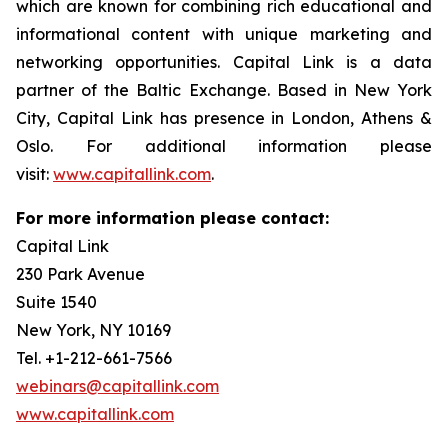
which are known for combining rich educational and
informational content with unique marketing and
networking opportunities. Capital Link is a data
partner of the Baltic Exchange. Based in New York
City, Capital Link has presence in London, Athens &
Oslo. For additional information please
visit:
www.capitallink.com
.
For more information please contact:
Capital Link
230 Park Avenue
Suite 1540
New York, NY 10169
Tel. +1-212-661-7566
webinars@capitallink.com
www.capitallink.com