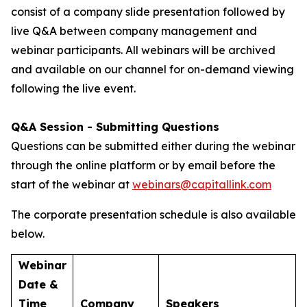
consist of a company slide presentation followed by
live Q&A between company management and
webinar participants. All webinars will be archived
and available on our channel for on-demand viewing
following the live event.
Q&A Session - Submitting Questions
Questions can be submitted either during the webinar
through the online platform or by email before the
start of the webinar at
webinars@capitallink.com
The corporate presentation schedule is also available
below.
Webinar
Date &
Time
Company
Speakers