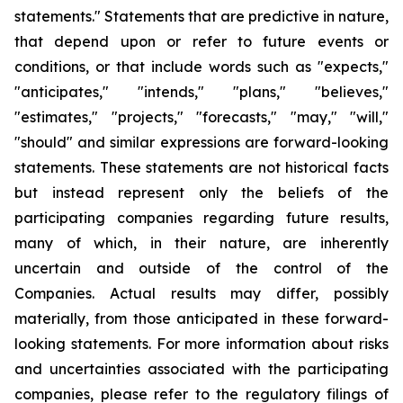
statements." Statements that are predictive in nature,
that depend upon or refer to future events or
conditions, or that include words such as "expects,"
"anticipates," "intends," "plans," "believes,"
"estimates," "projects," "forecasts," "may," "will,"
"should" and similar expressions are forward-looking
statements. These statements are not historical facts
but instead represent only the beliefs of the
participating companies regarding future results,
many of which, in their nature, are inherently
uncertain and outside of the control of the
Companies. Actual results may differ, possibly
materially, from those anticipated in these forward-
looking statements. For more information about risks
and uncertainties associated with the participating
companies, please refer to the regulatory filings of