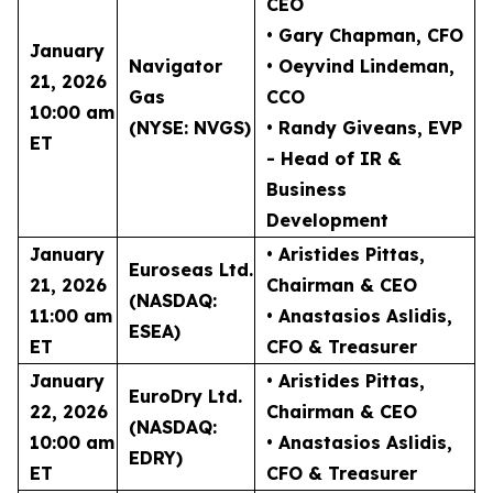
CEO
• Gary Chapman
, CFO
January
Navigator
• Oeyvind Lindeman
,
21, 2026
Gas
CCO
10:00 am
(NYSE: NVGS)
• Randy Giveans
, EVP
ET
- Head of IR &
Business
Development
January
• Aristides Pittas
,
Euroseas Ltd.
21, 2026
Chairman & CEO
(NASDAQ:
11:00 am
• Anastasios Aslidis
,
ESEA)
ET
CFO & Treasurer
January
• Aristides Pittas
,
EuroDry Ltd.
22, 2026
Chairman & CEO
(NASDAQ:
10:00 am
• Anastasios Aslidis
,
EDRY)
ET
CFO & Treasurer