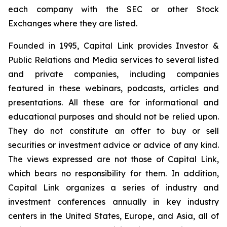
each company with the SEC or other Stock
Exchanges where they are listed.
Founded in 1995, Capital Link provides Investor &
Public Relations and Media services to several listed
and private companies, including companies
featured in these webinars, podcasts, articles and
presentations. All these are for informational and
educational purposes and should not be relied upon.
They do not constitute an offer to buy or sell
securities or investment advice or advice of any kind.
The views expressed are not those of Capital Link,
which bears no responsibility for them. In addition,
Capital Link organizes a series of industry and
investment conferences annually in key industry
centers in the United States, Europe, and Asia, all of