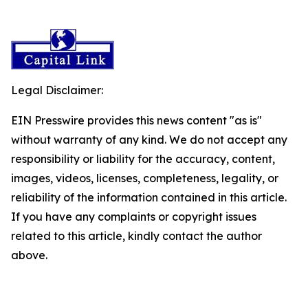
Legal Disclaimer:
EIN Presswire provides this news content "as is"
without warranty of any kind. We do not accept any
responsibility or liability for the accuracy, content,
images, videos, licenses, completeness, legality, or
reliability of the information contained in this article.
If you have any complaints or copyright issues
related to this article, kindly contact the author
above.