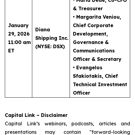
• Maria Dede
, Co-CFO
& Treasurer
• Margarita Veniou
,
January
Chief Corporate
Diana
29, 2026
Development,
Shipping Inc.
11:00 am
Governance &
(NYSE: DSX)
ET
Communications
Officer & Secretary
• Evangelos
Sfakiotakis
, Chief
Technical Investment
Officer
Capital Link – Disclaimer
Capital Link’s webinars, podcasts, articles and
presentations may contain "forward-looking