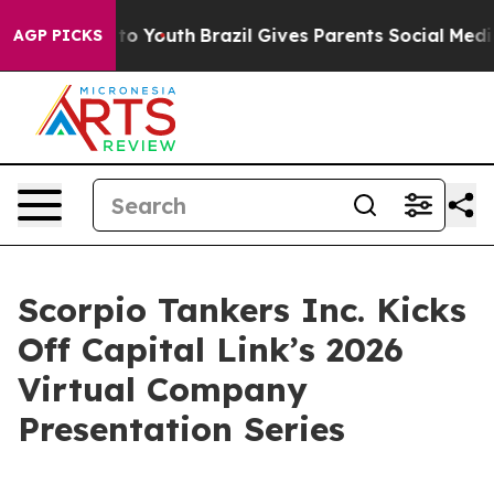
Harms to Youth
Brazil Gives Parents Social Media Contr
AGP PICKS
Scorpio Tankers Inc. Kicks
Off Capital Link’s 2026
Virtual Company
Presentation Series