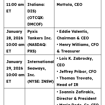
11:00 am
Italiana:
Mottola
, CEO
ET
DIS)
(OTCQX:
DMCOF)
January
Pyxis
• Eddie Valentis
,
28, 2026
Tankers Inc.
Chairman & CEO
10:00 am
(NASDAQ:
• Henry Williams
, CFO
ET
PXS)
& Treasurer
• Lois K. Zabrocky
,
January
International
CEO
29, 2026
Seaways,
• Jeffrey Pribor
, CFO
10:00 am
Inc.
• Thomas Trovato
,
ET
(NYSE: INSW)
Head of IR
• Ioannis Zafirakis
,
Director & President