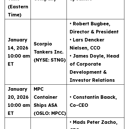
(Eastern
Time)
• Robert Bugbee
,
Director & President
January
• Lars Dencker
Scorpio
14, 2026
Nielsen
, CCO
Tankers Inc.
10:00 am
• James Doyle
, Head
(NYSE: STNG)
ET
of Corporate
Development &
Investor Relations
January
MPC
20, 2026
Container
• Constantin Baack
,
10:00 am
Ships ASA
Co-CEO
ET
(OSLO: MPCC)
• Mads Peter Zacho
,