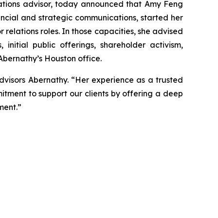
tions advisor, today announced that Amy Feng
ancial and strategic communications, started her
r relations roles. In those capacities, she advised
nitial public offerings, shareholder activism,
 Abernathy’s Houston office.
dvisors Abernathy. “Her experience as a trusted
itment to support our clients by offering a deep
ment.”