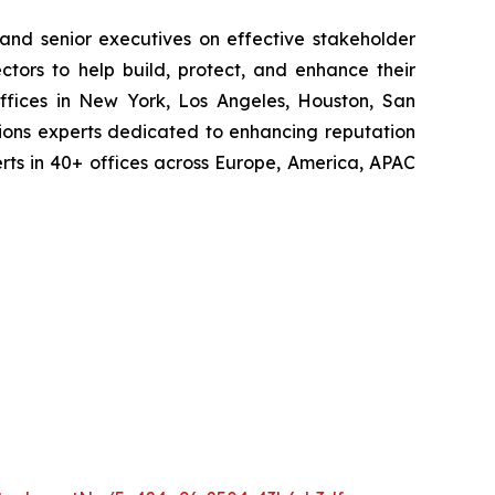
 and senior executives on effective stakeholder
tors to help build, protect, and enhance their
ffices in New York, Los Angeles, Houston, San
ions experts dedicated to enhancing reputation
perts in 40+ offices across Europe, America, APAC