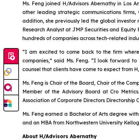
Ms. Feng joined H/Advisors Abernathy in Los Ang
other leading strategic communications firms, 
addition, she previously led the global investor
Research Analyst at JMP Securities and Equity R
hundreds of companies across tech-related indus
“I am excited to come back to the firm where
companies,” said Ms. Feng. “I look forward t
counsel that clients have come to expect from H
Ms. Feng is Chair of the Board, Chair of the C
Member of the Advisory Board at Cro Metrics,
Association of Corporate Directors Directorship C
Ms. Feng earned a Bachelor of Arts degree with ho
and an MBA from Northwestern University Kello
About H/Advisors Abernathy