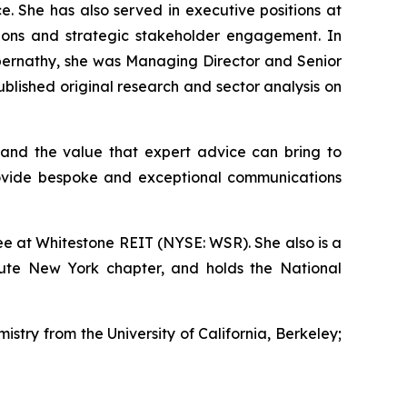
e. She has also served in executive positions at
ations and strategic stakeholder engagement. In
s Abernathy, she was Managing Director and Senior
lished original research and sector analysis on
and the value that expert advice can bring to
rovide bespoke and exceptional communications
e at Whitestone REIT (NYSE: WSR). She also is a
tute New York chapter, and holds the National
istry from the University of California, Berkeley;