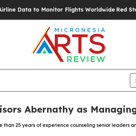
o Monitor Flights Worldwide
Red States Bleeding
isors Abernathy as Managing
than 25 years of experience counseling senior leaders a