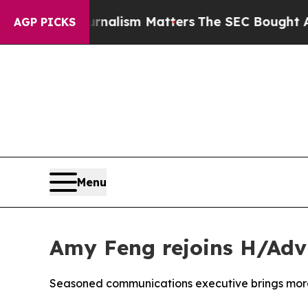
ournalism Matters
The SEC Bought Airline Data t
AGP PICKS
Menu
Amy Feng rejoins H/Adv
Seasoned communications executive brings more 