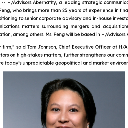
 H/Advisors Abernathy, a leading strategic communica
 Feng, who brings more than 25 years of experience in fin
sitioning to senior corporate advisory and in-house investo
cations matters surrounding mergers and acquisitions, i
tigation, among others. Ms. Feng will be based in H/Advisors
irm,” said Tom Johnson, Chief Executive Officer at H/A
tors on high-stakes matters, further strengthens our comm
te today’s unpredictable geopolitical and market environ