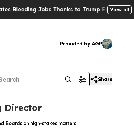
 Jobs Thanks to Trump Executive Order
Zuck Sta
View all
Provided by AGP
Share
 Director
nd Boards on high-stakes matters