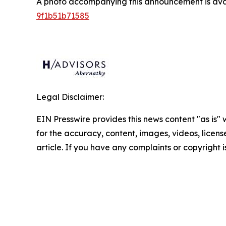
A photo accompanying this announcement is ava
9f1b51b71585
Legal Disclaimer:
EIN Presswire provides this news content "as is" w
for the accuracy, content, images, videos, licenses
article. If you have any complaints or copyright i