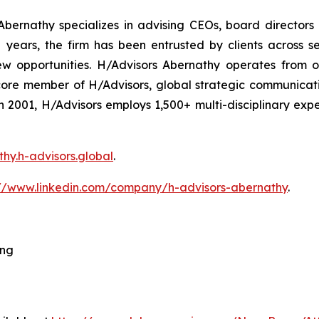
bernathy specializes in advising CEOs, board directors
ars, the firm has been entrusted by clients across sec
ew opportunities. H/Advisors Abernathy operates from o
core member of H/Advisors, global strategic communicat
 in 2001, H/Advisors employs 1,500+ multi-disciplinary ex
thy.h-advisors.global
.
://www.linkedin.com/company/h-advisors-abernathy
.
ing