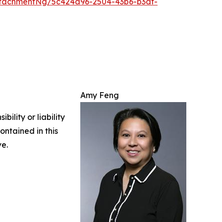
tachmentNg/5c424a96-2504-43b6-b3df-
Amy Feng
ility or liability
ontained in this
ve.