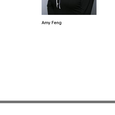
Amy Feng