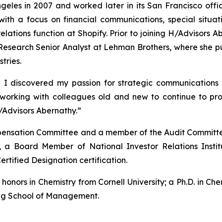
eles in 2007 and worked later in its San Francisco offic
with a focus on financial communications, special situ
 relations function at Shopify. Prior to joining H/Advisor
esearch Senior Analyst at Lehman Brothers, where she pub
tries.
 I discovered my passion for strategic communications 
o working with colleagues old and new to continue to p
/Advisors Abernathy.”
ompensation Committee and a member of the Audit Committe
 a Board Member of National Investor Relations Insti
ertified Designation certification.
nors in Chemistry from Cornell University; a Ph.D. in Chem
gg School of Management.