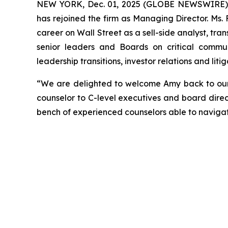
NEW YORK, Dec. 01, 2025 (GLOBE NEWSWIRE) --
has rejoined the firm as Managing Director. Ms.
career on Wall Street as a sell-side analyst, tran
senior leaders and Boards on critical communi
leadership transitions, investor relations and li
“We are delighted to welcome Amy back to our f
counselor to C-level executives and board direc
bench of experienced counselors able to naviga