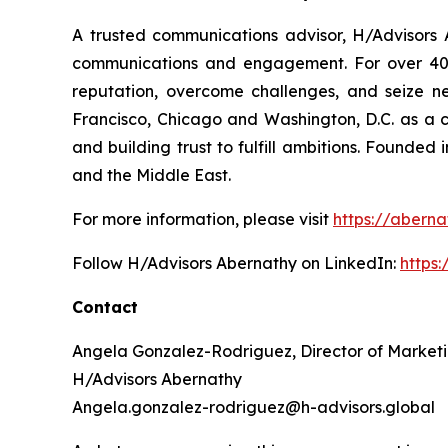
A trusted communications advisor, H/Advisors A
communications and engagement. For over 40 ye
reputation, overcome challenges, and seize n
Francisco, Chicago and Washington, D.C. as a 
and building trust to fulfill ambitions. Founded
and the Middle East.
For more information, please visit
https://aberna
Follow H/Advisors Abernathy on LinkedIn:
https
Contact
Angela Gonzalez-Rodriguez, Director of Market
H/Advisors Abernathy
Angela.gonzalez-rodriguez@h-advisors.global