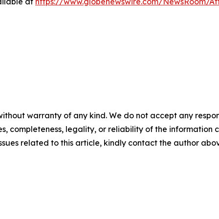
ilable at
https://www.globenewswire.com/NewsRoom/At
ithout warranty of any kind. We do not accept any responsib
, completeness, legality, or reliability of the information c
ssues related to this article, kindly contact the author abo