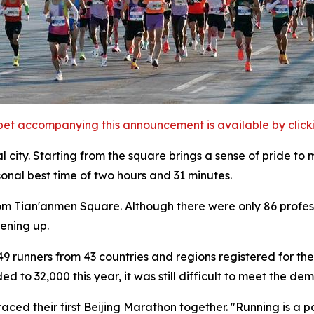
et accompanying this announcement is available by clicking
l city. Starting from the square brings a sense of pride to 
sonal best time of two hours and 31 minutes.
from Tian'anmen Square. Although there were only 86 profess
pening up.
9 runners from 43 countries and regions registered for the 
to 32,000 this year, it was still difficult to meet the dem
ced their first Beijing Marathon together. "Running is a pa