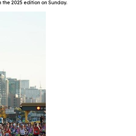
n the 2025 edition on Sunday.