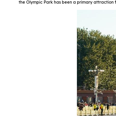
the Olympic Park has been a primary attraction f