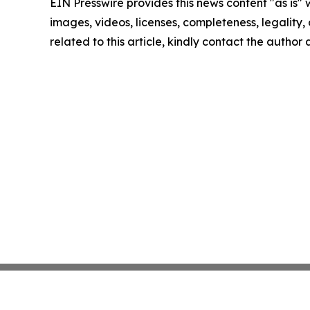
EIN Presswire provides this news content "as is" 
images, videos, licenses, completeness, legality, o
related to this article, kindly contact the author