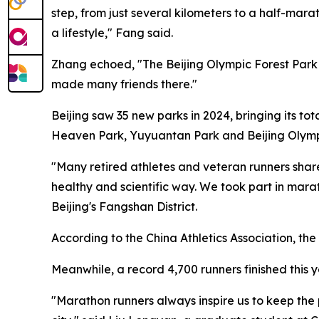
step, from just several kilometers to a half-mar
a lifestyle," Fang said.
Zhang echoed, "The Beijing Olympic Forest Park 
made many friends there."
Beijing saw 35 new parks in 2024, bringing its to
Heaven Park, Yuyuantan Park and Beijing Olymp
"Many retired athletes and veteran runners share
healthy and scientific way. We took part in mar
Beijing's Fangshan District.
According to the China Athletics Association, th
Meanwhile, a record 4,700 runners finished this y
"Marathon runners always inspire us to keep the