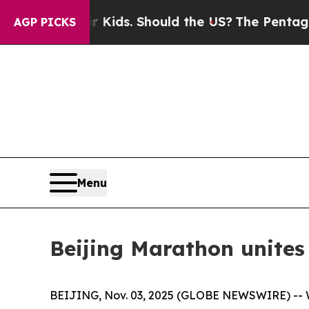
 Their Kids. Should the US?
The Pentagon Is Posti
AGP PICKS
Menu
Beijing Marathon unites 
BEIJING, Nov. 03, 2025 (GLOBE NEWSWIRE) -- Wit