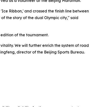
rved as a volunteer at the Beijing Marathon.
ce Ribbon,' and crossed the finish line between
f the story of the dual Olympic city," said
h edition of the tournament.
itality. We will further enrich the system of road
Qingfeng, director of the Beijing Sports Bureau.