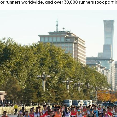
or runners worldwide, and over 30,000 runners took part i