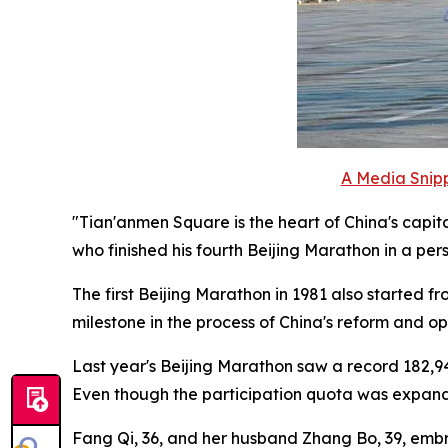
A Media Snipp
"Tian'anmen Square is the heart of China's capita
who finished his fourth Beijing Marathon in a per
The first Beijing Marathon in 1981 also started 
milestone in the process of China's reform and o
Last year's Beijing Marathon saw a record 182,94
Even though the participation quota was expanded 
Fang Qi, 36, and her husband Zhang Bo, 39, embra