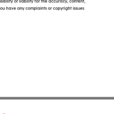
ility or liability for the accuracy, content,
f you have any complaints or copyright issues