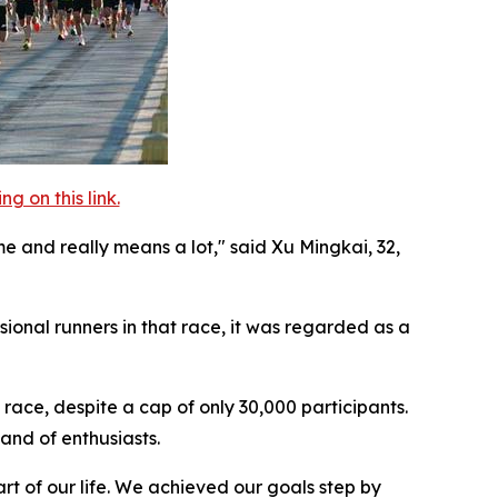
 on this link.
me and really means a lot," said Xu Mingkai, 32,
ional runners in that race, it was regarded as a
race, despite a cap of only 30,000 participants.
and of enthusiasts.
rt of our life. We achieved our goals step by