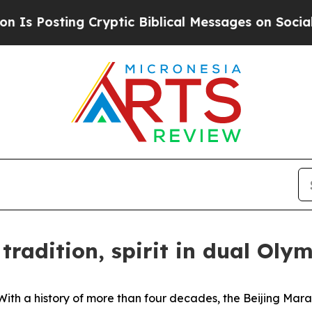
ng Cryptic Biblical Messages on Social Media
Big
tradition, spirit in dual Olym
h a history of more than four decades, the Beijing Marat