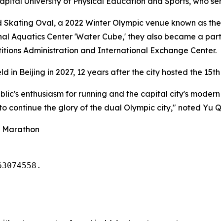
apital University of Physical Education and Sports, who se
Skating Oval, a 2022 Winter Olympic venue known as the 'I
nal Aquatics Center 'Water Cube,' they also became a part o
titions Administration and International Exchange Center.
d in Beijing in 2027, 12 years after the city hosted the 15t
ic's enthusiasm for running and the capital city's modern v
 to continue the glory of the dual Olympic city," noted Yu 
g Marathon
63074558. 