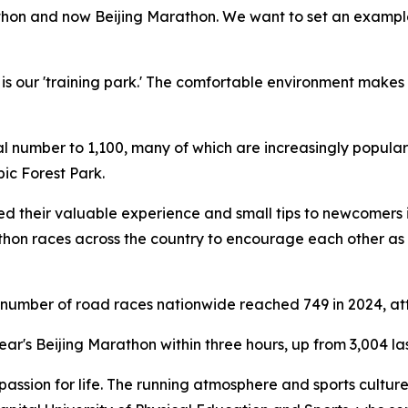
athon and now Beijing Marathon. We want to set an example
is our 'training park.' The comfortable environment makes
tal number to 1,100, many of which are increasingly popular
ic Forest Park.
d their valuable experience and small tips to newcomers i
athon races across the country to encourage each other as
e number of road races nationwide reached 749 in 2024, att
ear's Beijing Marathon within three hours, up from 3,004 las
 passion for life. The running atmosphere and sports cult