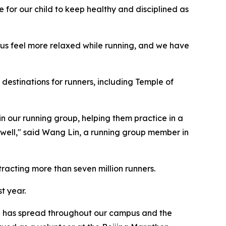
 for our child to keep healthy and disciplined as
 us feel more relaxed while running, and we have
 destinations for runners, including Temple of
n our running group, helping them practice in a
 well," said Wang Lin, a running group member in
racting more than seven million runners.
t year.
ure has spread throughout our campus and the