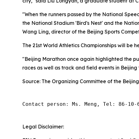
city," said Liu Longyan, a graduate student at C
"When the runners passed by the National Speed 
the National Stadium 'Bird's Nest' and the Natio
Wang Ling, director of the Beijing Sports Compe
The 21st World Athletics Championships will be hel
"Beijing Marathon once again highlighted the publ
races as well as track and field events in Beijing
Source: The Organizing Committee of the Beijin
Contact person: Ms. Meng, Tel: 86-10-
Legal Disclaimer: