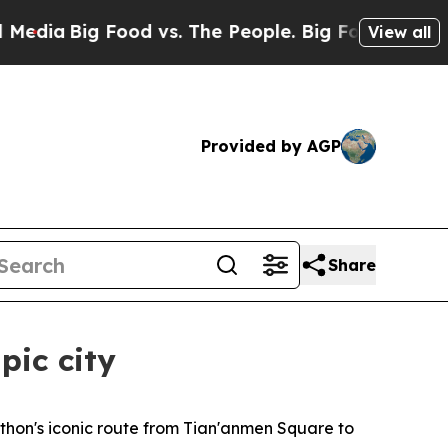
 Food vs. The People. Big Food’s 239 Lawsuits Ag
View all
Provided by AGP
Share
pic city
hon's iconic route from Tian'anmen Square to