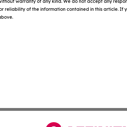
without warranty of any kind. We do not accept any responsib
r reliability of the information contained in this article. I
 above.