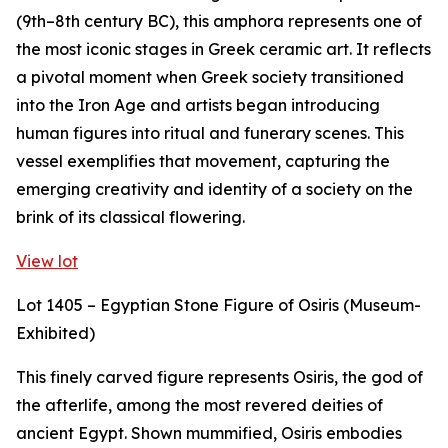
(9th–8th century BC), this amphora represents one of
the most iconic stages in Greek ceramic art. It reflects
a pivotal moment when Greek society transitioned
into the Iron Age and artists began introducing
human figures into ritual and funerary scenes. This
vessel exemplifies that movement, capturing the
emerging creativity and identity of a society on the
brink of its classical flowering.
View lot
Lot 1405 – Egyptian Stone Figure of Osiris (Museum-
Exhibited)
This finely carved figure represents Osiris, the god of
the afterlife, among the most revered deities of
ancient Egypt. Shown mummified, Osiris embodies