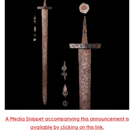
A Media Snippet accompanying this announcement is
available by clicking on this link.