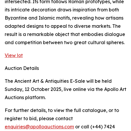
intersected. Its form follows Roman prototypes, while
its intricate decoration draws inspiration from both
Byzantine and Islamic motifs, revealing how artisans
adapted designs to appeal to diverse markets. The
result is a remarkable object that embodies dialogue
and competition between two great cultural spheres.
View lot
Auction Details
The Ancient Art & Antiquities E-Sale will be held
Sunday, 12 October 2025, live online via the Apollo Art
Auctions platform.
For further details, to view the full catalogue, or to
register to bid, please contact
enquiries@apolloauctions.com
or call (+44) 7424