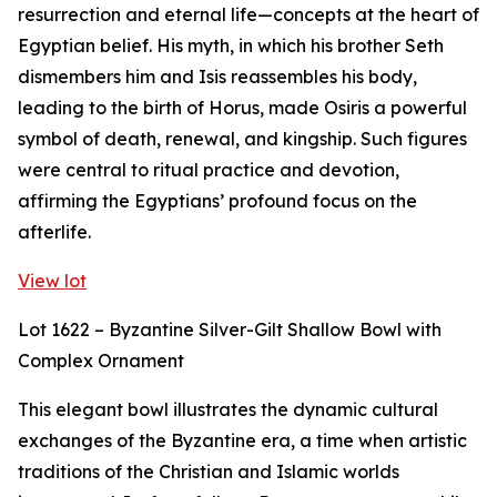
resurrection and eternal life—concepts at the heart of
Egyptian belief. His myth, in which his brother Seth
dismembers him and Isis reassembles his body,
leading to the birth of Horus, made Osiris a powerful
symbol of death, renewal, and kingship. Such figures
were central to ritual practice and devotion,
affirming the Egyptians’ profound focus on the
afterlife.
View lot
Lot 1622 – Byzantine Silver-Gilt Shallow Bowl with
Complex Ornament
This elegant bowl illustrates the dynamic cultural
exchanges of the Byzantine era, a time when artistic
traditions of the Christian and Islamic worlds