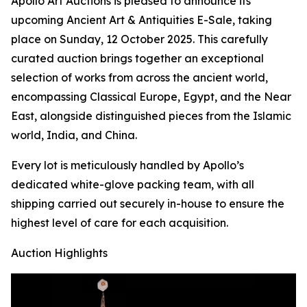
Apollo Art Auctions is pleased to announce its
upcoming Ancient Art & Antiquities E-Sale, taking
place on Sunday, 12 October 2025. This carefully
curated auction brings together an exceptional
selection of works from across the ancient world,
encompassing Classical Europe, Egypt, and the Near
East, alongside distinguished pieces from the Islamic
world, India, and China.
Every lot is meticulously handled by Apollo’s
dedicated white-glove packing team, with all
shipping carried out securely in-house to ensure the
highest level of care for each acquisition.
Auction Highlights