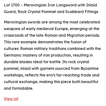
Lot 1700 – Merovingian Iron Longsword with Inlaid
Guard, Rock Crystal Pommel and Scabbard Fittings
Merovingian swords are among the most celebrated
weapons of early medieval Europe, emerging at the
crossroads of the late Roman and Migration periods.
This rare example demonstrates the fusion of
cultures: Roman military traditions combined with the
Germanic mastery of iron production, resulting in
durable blades ideal for battle. Its rock crystal
pommel, inlaid with garnets sourced from Byzantine
workshops, reflects the era’s far-reaching trade and
cultural exchange, making this piece both beautiful
and formidable.
View lot