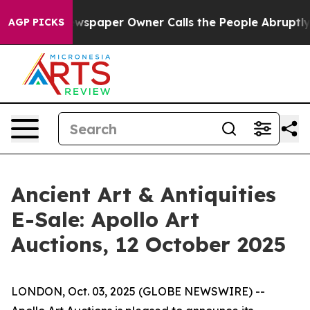
oga. Newspaper Owner Calls the People Abruptly Laid
AGP PICKS
Ancient Art & Antiquities
E-Sale: Apollo Art
Auctions, 12 October 2025
LONDON, Oct. 03, 2025 (GLOBE NEWSWIRE) --