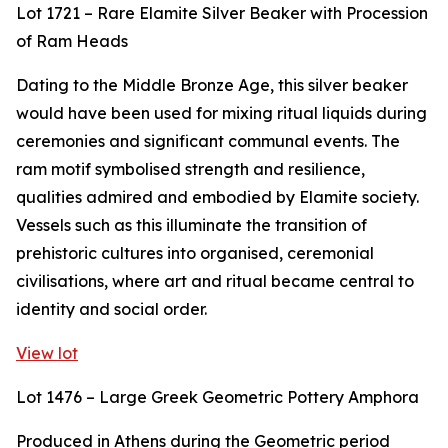
Lot 1721 – Rare Elamite Silver Beaker with Procession
of Ram Heads
Dating to the Middle Bronze Age, this silver beaker
would have been used for mixing ritual liquids during
ceremonies and significant communal events. The
ram motif symbolised strength and resilience,
qualities admired and embodied by Elamite society.
Vessels such as this illuminate the transition of
prehistoric cultures into organised, ceremonial
civilisations, where art and ritual became central to
identity and social order.
View lot
Lot 1476 – Large Greek Geometric Pottery Amphora
Produced in Athens during the Geometric period