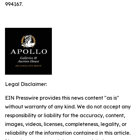
994167.
Legal Disclaimer:
EIN Presswire provides this news content "as is"
without warranty of any kind. We do not accept any
responsibility or liability for the accuracy, content,
images, videos, licenses, completeness, legality, or
reliability of the information contained in this article.