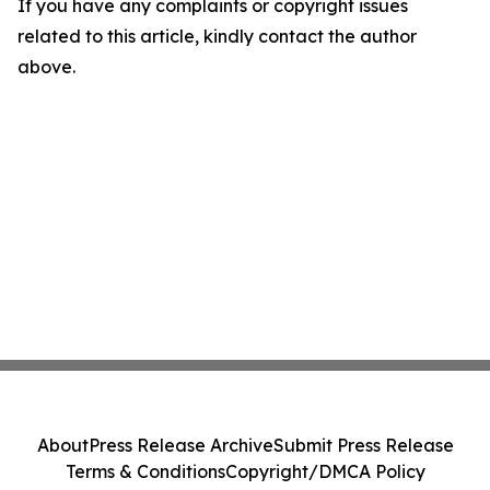
If you have any complaints or copyright issues
related to this article, kindly contact the author
above.
About
Press Release Archive
Submit Press Release
Terms & Conditions
Copyright/DMCA Policy